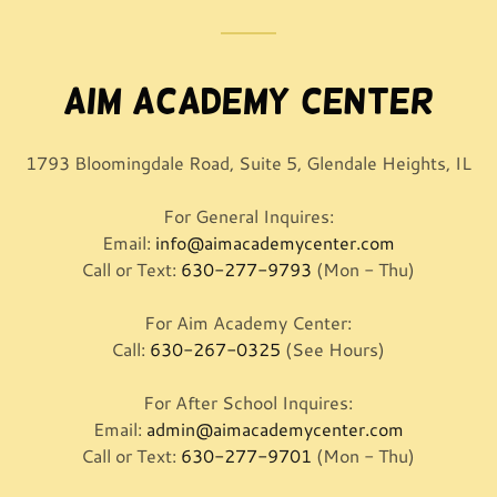
Aim Academy Center
1793 Bloomingdale Road, Suite 5, Glendale Heights, IL
For General Inquires:
Email:
info@aimacademycenter.com
Call or Text:
630-277-9793
(Mon - Thu)
For Aim Academy Center:
Call:
630-267-0325
(See Hours)
For After School Inquires:
Email:
admin@aimacademycenter.com
Call or Text:
630-277-9701
(Mon - Thu)