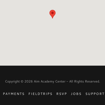
Copyright © 2026 Aim Academy Center - All Rights Reserved.
PAYMENTS
FIELDTRIPS
RSVP
JOBS
SUPPORT