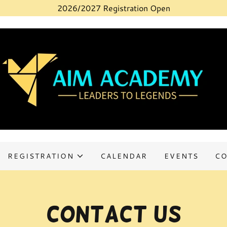
2026/2027 Registration Open
REGISTRATION
CALENDAR
EVENTS
CO
Contact Us