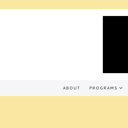
ABOUT
PROGRAMS