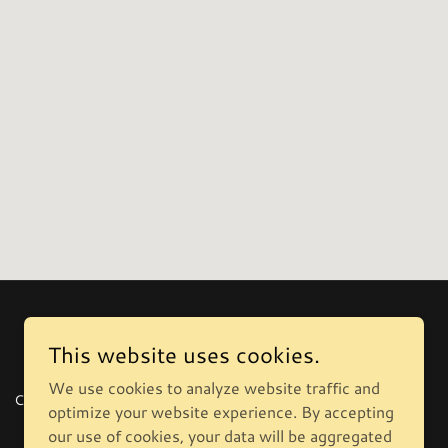
This website uses cookies.
We use cookies to analyze website traffic and
CONTACT
optimize your website experience. By accepting
our use of cookies, your data will be aggregated