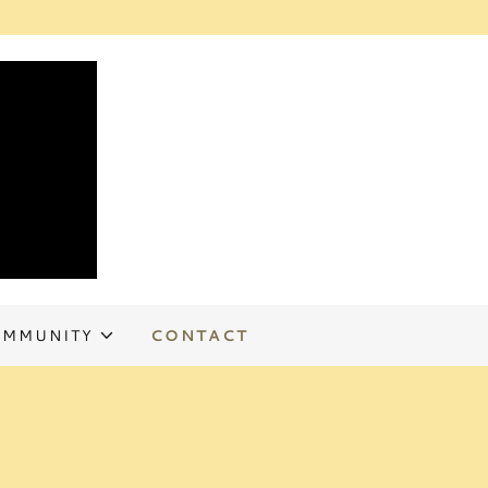
MMUNITY
CONTACT