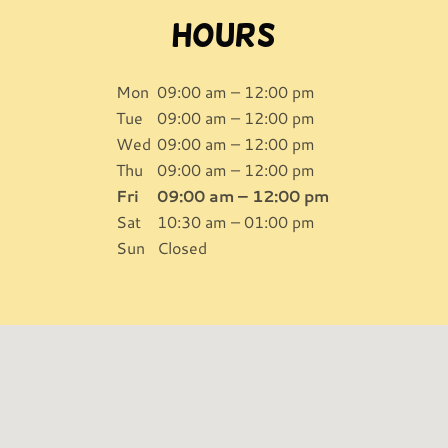
Hours
Mon
09:00 am – 12:00 pm
Tue
09:00 am – 12:00 pm
Wed
09:00 am – 12:00 pm
Thu
09:00 am – 12:00 pm
Fri
09:00 am – 12:00 pm
Sat
10:30 am – 01:00 pm
Sun
Closed