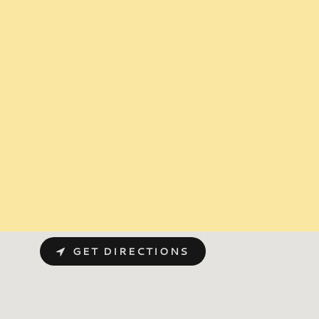
GET DIRECTIONS